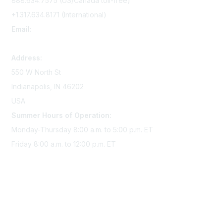
888.634.7575 (US/Canada toll-free)
+1.317.634.8171 (International)
Email:
memserv@sigmanursing.org
Address:
550 W North St
Indianapolis, IN 46202
USA
Summer Hours of Operation:
Monday-Thursday 8:00 a.m. to 5:00 p.m. ET
Friday 8:00 a.m. to 12:00 p.m. ET
Membership
Join Sigma today