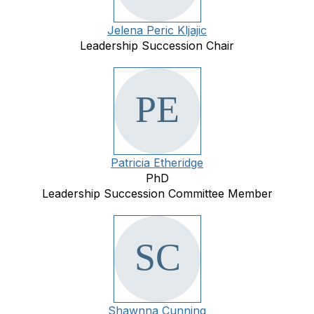
Jelena Peric Kljajic
Leadership Succession Chair
Patricia Etheridge
PhD
Leadership Succession Committee Member
Shawnna Cunning