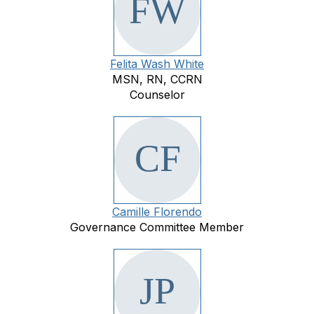
Felita Wash White
MSN, RN, CCRN
Counselor
Camille Florendo
Governance Committee Member