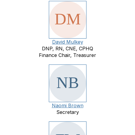
David Mulkey
DNP, RN, CNE, CPHQ
Finance Chair, Treasurer
Naomi Brown
Secretary