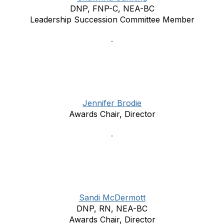
DNP, FNP-C, NEA-BC
Leadership Succession Committee Member
Jennifer Brodie
Awards Chair, Director
Sandi McDermott
DNP, RN, NEA-BC
Awards Chair, Director