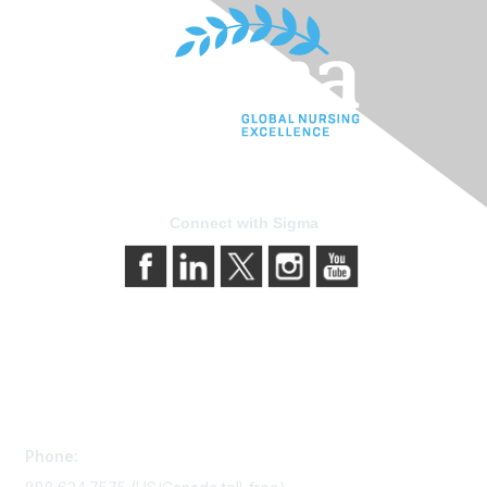
Connect with Sigma
Contact Us
Phone: