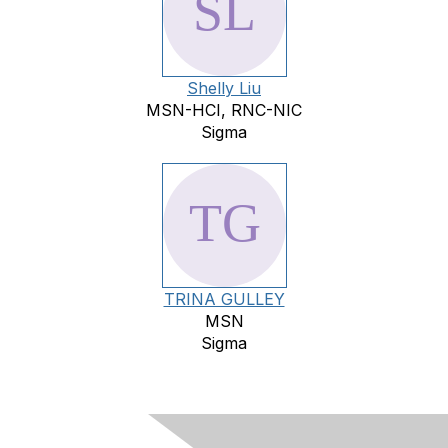
Shelly Liu
MSN-HCI, RNC-NIC
Sigma
TRINA GULLEY
MSN
Sigma