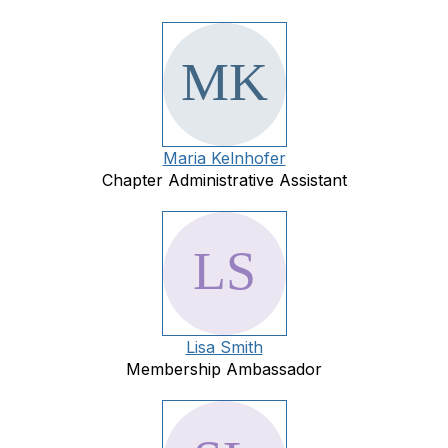
Maria Kelnhofer
Chapter Administrative Assistant
Lisa Smith
Membership Ambassador