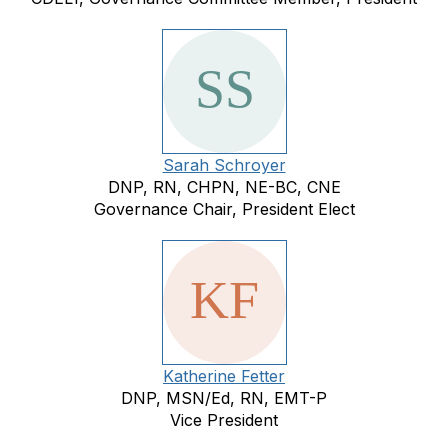
Sarah Schroyer
DNP, RN, CHPN, NE-BC, CNE
Governance Chair, President Elect
Katherine Fetter
DNP, MSN/Ed, RN, EMT-P
Vice President