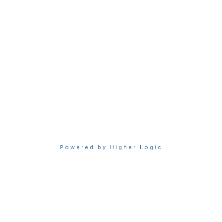
Access Sigma benefits
Renew your membership
Privacy & Terms
About Sigma
Privacy Policy
Terms of Use
Powered by Higher Logic