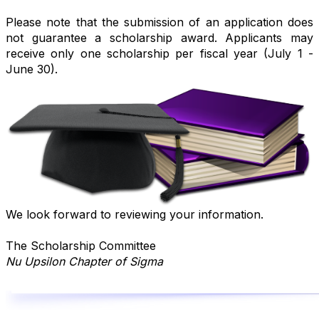
Please note that the submission of an application does
not guarantee a scholarship award.
Applicants may
receive only one scholarship per fiscal year (July 1 -
June 30).
We look forward to reviewing your information.
The Scholarship Committee
Nu Upsilon Chapter of Sigma