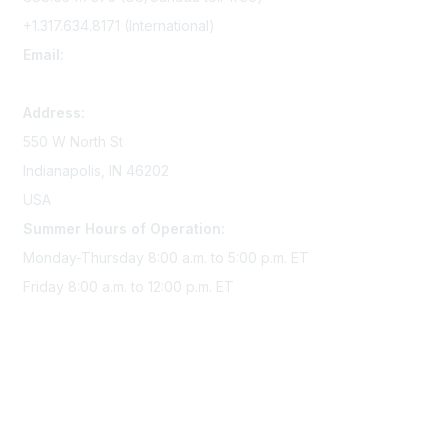
+1.317.634.8171 (International)
Email:
memserv@sigmanursing.org
Address:
550 W North St
Indianapolis, IN 46202
USA
Summer Hours of Operation:
Monday-Thursday 8:00 a.m. to 5:00 p.m. ET
Friday 8:00 a.m. to 12:00 p.m. ET
Membership
Join Sigma today