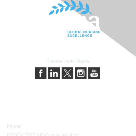
Connect with Sigma
Contact Us
Phone:
888.634.7575 (US/Canada toll-free)