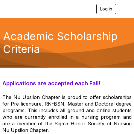
Log in
T
o
g
g
l
Academic Scholarship
e
n
Criteria
a
v
i
g
a
t
i
Applications are accepted each Fall!
o
n
The Nu Upsilon Chapter is proud to offer scholarships
for Pre-licensure, RN-BSN, Master and Doctoral degree
programs. This includes all ground and online students
who are currently enrolled in a nursing program and
are a member of the Sigma Honor Society of Nursing
Nu Upsilon Chapter.