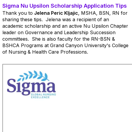
Sigma Nu Upsilon Scholarship Application Tips
Thank you to
Jelena Peric Kljajic
, MSHA, BSN, RN
for
sharing these tips. Jelena was a recipient of an
academic scholarship and an active Nu Upsilon Chapter
leader on Governance and Leadership Succession
committees. She is also faculty for the
RN-BSN &
BSHCA Programs
at Grand Canyon University's
College
of Nursing & Health Care Professions.