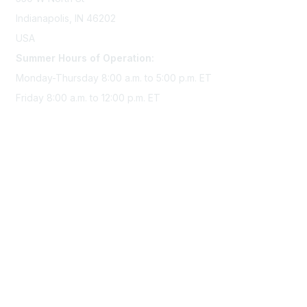
Indianapolis, IN 46202
USA
Summer Hours of Operation:
Monday-Thursday 8:00 a.m. to 5:00 p.m. ET
Friday 8:00 a.m. to 12:00 p.m. ET
Membership
Join Sigma today
Access Sigma benefits
Renew your membership
Privacy & Terms