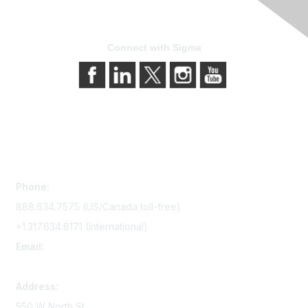
Connect with Sigma
Contact Us
Phone:
888.634.7575 (US/Canada toll-free)
+1.317.634.8171 (International)
Email:
memserv@sigmanursing.org
Address:
550 W North St