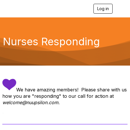
Log in
T
o
g
g
l
e
Nurses Responding
n
a
v
i
g
a
t
i
.
o
n
We have amazing members! Please share with us
how you are "responding" to our call for action at
welcome@nuupsilon.com.
.