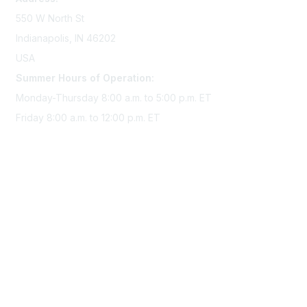
550 W North St
Indianapolis, IN 46202
USA
Summer Hours of Operation:
Monday-Thursday 8:00 a.m. to 5:00 p.m. ET
Friday 8:00 a.m. to 12:00 p.m. ET
Membership
Join Sigma today
Access Sigma benefits
Renew your membership