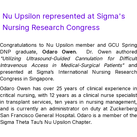
Nu Upsilon represented at Sigma's
Nursing Research Congress
Congratulations to Nu Upsilon member and GCU Spring
DNP graduate,
Odaro Owen.
Dr. Owen authore
"Utilizing Ultrasound-Guided Cannulation for Difficult
Intravenous Access in Medical-Surgical Patients"
an
presented at Sigma’s International Nursing Research
Congress in Singapore.
Odaro Owen has over 25 years of clinical experience in
critical nursing, with 12 years as a clinical nurse specialist
in transplant services, ten years in nursing management,
and is currently an administrator on duty at Zuckerberg
San Francisco General Hospital. Odaro is a member of the
Sigma Theta Tau’s Nu Upsilon Chapter.