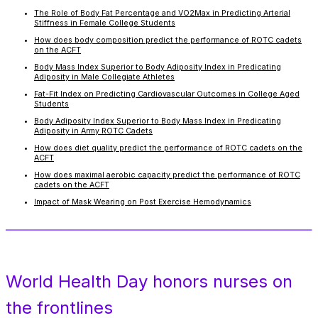
The Role of Body Fat Percentage and VO2Max in Predicting Arterial
Stiffness in Female College Students
How does body composition predict the performance of ROTC cadets
on the ACFT
Body Mass Index Superior to Body Adiposity Index in Predicating
Adiposity in Male Collegiate Athletes
Fat-Fit Index on Predicting Cardiovascular Outcomes in College Aged
Students
Body Adiposity Index Superior to Body Mass Index in Predicating
Adiposity in Army ROTC Cadets
How does diet quality predict the performance of ROTC cadets on the
ACFT
How does maximal aerobic capacity predict the performance of ROTC
cadets on the ACFT
Impact of Mask Wearing on Post Exercise Hemodynamics
World Health Day honors nurses on
the frontlines