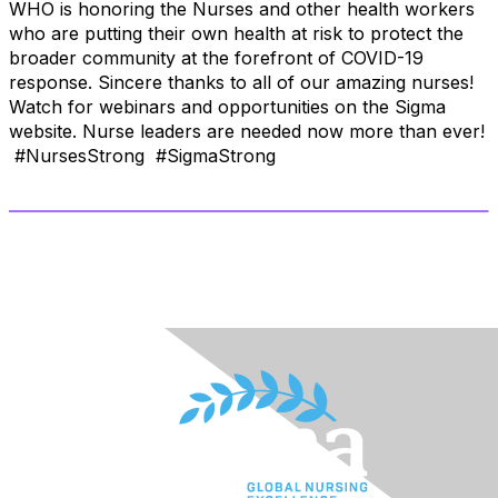
WHO is honoring the Nurses and other health workers
who are putting their own health at risk to protect the
broader community at the forefront of COVID-19
response. Sincere thanks to all of our amazing nurses!
Watch for webinars and opportunities on the Sigma
website. Nurse leaders are needed now more than ever!
#NursesStrong #SigmaStrong