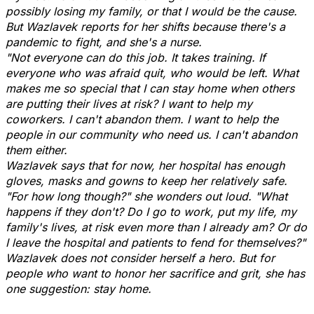
possibly losing my family, or that I would be the cause.
But Wazlavek reports for her shifts because there's a
pandemic to fight, and she's a nurse.
"Not everyone can do this job. It takes training. If
everyone who was afraid quit, who would be left. What
makes me so special that I can stay home when others
are putting their lives at risk? I want to help my
coworkers. I can't abandon them. I want to help the
people in our community who need us. I can't abandon
them either.
Wazlavek says that for now, her hospital has enough
gloves, masks and gowns to keep her relatively safe.
"For how long though?" she wonders out loud. "What
happens if they don't? Do I go to work, put my life, my
family's lives, at risk even more than I already am? Or do
I leave the hospital and patients to fend for themselves?"
Wazlavek does not consider herself a hero. But for
people who want to honor her sacrifice and grit, she has
one suggestion: stay home.