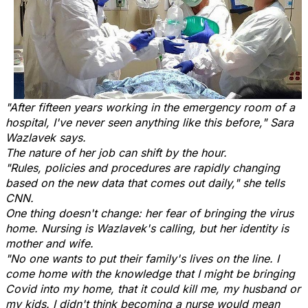
"After fifteen years working in the emergency room of a
hospital, I've never seen anything like this before," Sara
Wazlavek says.
The nature of her job can shift by the hour.
"Rules, policies and procedures are rapidly changing
based on the new data that comes out daily," she tells
CNN.
One thing doesn't change: her fear of bringing the virus
home. Nursing is Wazlavek's calling, but her identity is
mother and wife.
"No one wants to put their family's lives on the line. I
come home with the knowledge that I might be bringing
Covid into my home, that it could kill me, my husband or
my kids. I didn't think becoming a nurse would mean