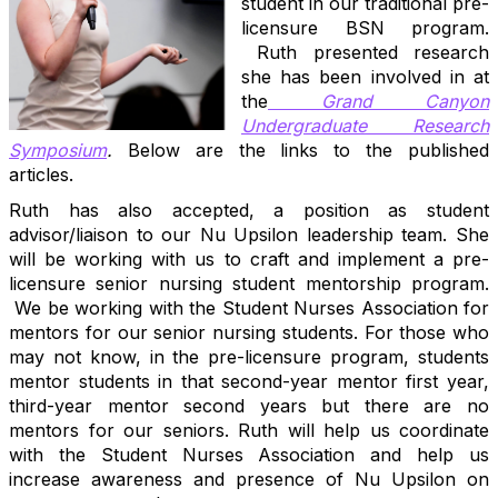
student in our traditional pre-
licensure BSN program.
Ruth presented research
she has been involved in at
the
Grand
Canyon
Undergraduate Research
Symposium
.
Below are the links to the published
articles.
Ruth has also accepted, a position as student
advisor/liaison to our Nu Upsilon leadership team. She
will be working with us to craft and implement a pre-
licensure senior nursing student mentorship program.
We be working with the Student Nurses Association for
mentors for our senior nursing students. For those who
may not know, in the pre-licensure program, students
mentor students in that second-year mentor first year,
third-year mentor second years but there are no
mentors for our seniors. Ruth will help us coordinate
with the Student Nurses Association and help us
increase awareness and presence of Nu Upsilon on