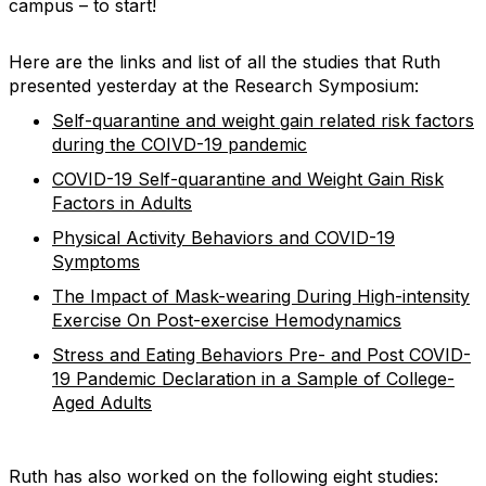
campus – to start!
Here are the links and list of all the studies that Ruth
presented yesterday at the Research Symposium:
Self-quarantine and weight gain related risk factors
during the COIVD-19 pandemic
COVID-19 Self-quarantine and Weight Gain Risk
Factors in Adults
Physical Activity Behaviors and COVID-19
Symptoms
The Impact of Mask-wearing During High-intensity
Exercise On Post-exercise Hemodynamics
Stress and Eating Behaviors Pre- and Post COVID-
19 Pandemic Declaration in a Sample of College-
Aged Adults
Ruth has also worked on the following eight studies: