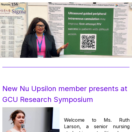
New Nu Upsilon member presents at
GCU Research Symposiu
m
.
Welcome to Ms. Ruth
Larson, a senior nursing