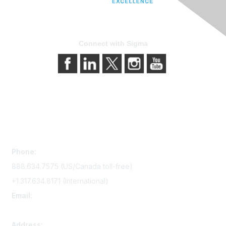
Connect with Sigma
Contact Us
Phone:
888.634.7575 (US/Canada toll-free)
+1.317.634.8171 (International)
Email:
memserv@sigmanursing.org
Address: