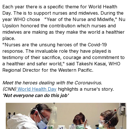
Each year there is a specific theme for World Health
Day. The is to support nurses and midwives. During the
year WHO chose "Year of the Nurse and Midwife," Nu
Upsilon honored the contribution which nurses and
midwives are making as they make the world a healthier
place.
"Nurses are the unsung heroes of the Covid-19
response. The invaluable role they have played is
testimony of their sacrifice, courage and commitment to
a healthier and safer world," said Takeshi Kasai, WHO
Regional Director for the Western Pacific.
Meet the heroes dealing with the Coronavirus.
(CNN)
World Health Day
highlights a nurse's story.
'Not everyone can do this job'