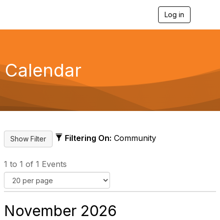
Log in
T
o
g
g
l
e
Calendar
n
a
v
i
g
a
t
i
Filtering On:
Community
o
n
1 to 1 of 1 Events
November 2026