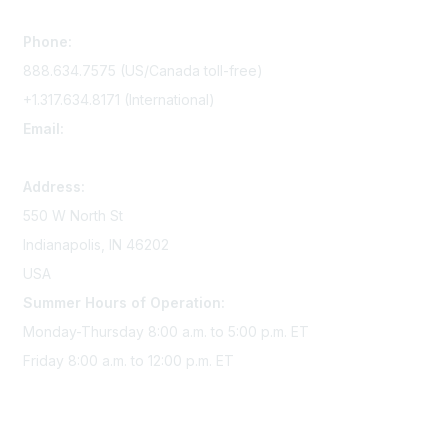
Contact Us
Phone:
888.634.7575 (US/Canada toll-free)
+1.317.634.8171 (International)
Email:
memserv@sigmanursing.org
Address:
550 W North St
Indianapolis, IN 46202
USA
Summer Hours of Operation:
Monday-Thursday 8:00 a.m. to 5:00 p.m. ET
Friday 8:00 a.m. to 12:00 p.m. ET