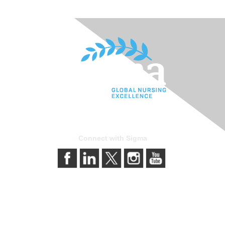
Connect with Sigma