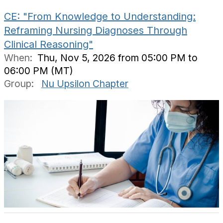
CE: "From Knowledge to Understanding:
Reframing Nursing Diagnoses Through
Clinical Reasoning"
When:
Thu, Nov 5, 2026 from 05:00 PM to
06:00 PM (MT)
Group:
Nu Upsilon Chapter