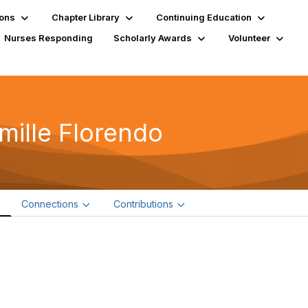
ions
Chapter Library
Continuing Education
Nurses Responding
Scholarly Awards
Volunteer
mille Florendo
e
Connections
Contributions