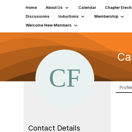
Home
About Us
Calendar
Chapter Elect
Discussions
Inductions
Membership
Welcome New Members
Ca
Profil
Contact Details