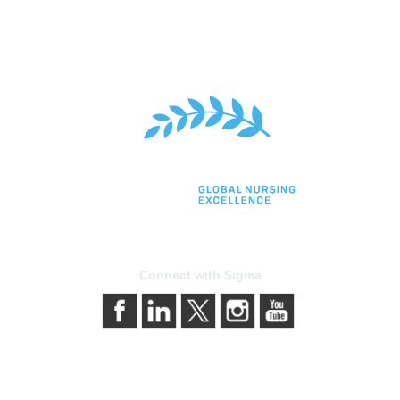
Connect with Sigma
bership
Privacy & Terms