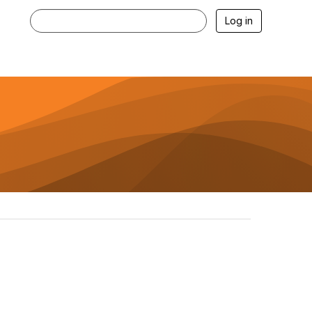
Log in