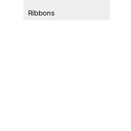
Ribbons
Contact Us
Mem