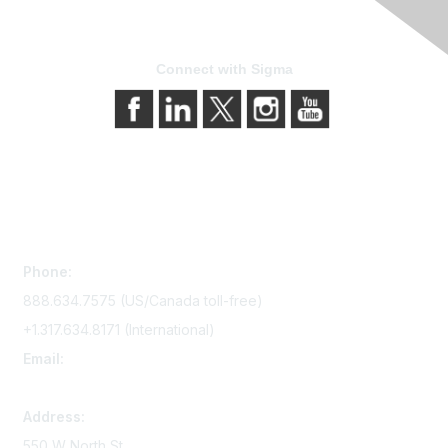
Connect with Sigma
Contact Us
Phone:
888.634.7575 (US/Canada toll-free)
+1.317.634.8171 (International)
Email:
memserv@sigmanursing.org
Address:
550 W North St