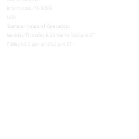
Indianapolis, IN 46202
USA
Summer Hours of Operation:
Monday-Thursday 8:00 a.m. to 5:00 p.m. ET
Friday 8:00 a.m. to 12:00 p.m. ET
Membership
Join Sigma today
Access Sigma benefits
Renew your membership
Privacy & Terms