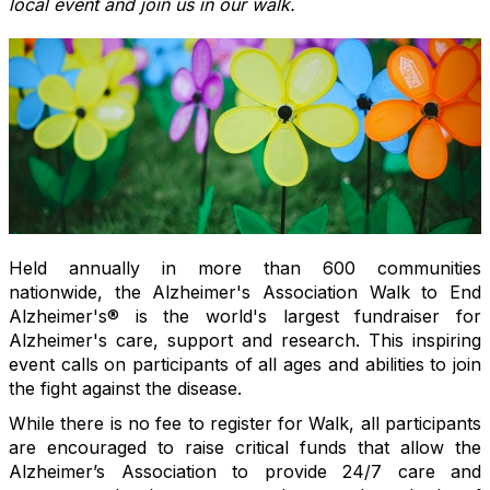
local event and join us in our walk.
Held annually in more than 600 communities
nationwide, the Alzheimer's Association Walk to End
Alzheimer's® is the world's largest fundraiser for
Alzheimer's care, support and research. This inspiring
event calls on participants of all ages and abilities to join
the fight against the disease.
While there is no fee to register for Walk, all participants
are encouraged to raise critical funds that allow the
Alzheimer’s Association to provide 24/7 care and