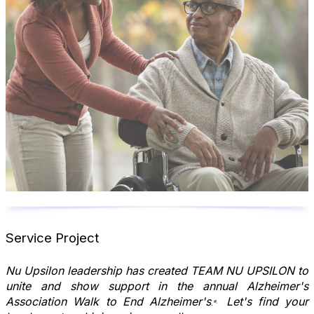
Service Project
Nu Upsilon leadership has created TEAM NU UPSILON to
unite and show support in the annual Alzheimer's
Association Walk to End Alzheimer's
Let's find your
®.
.