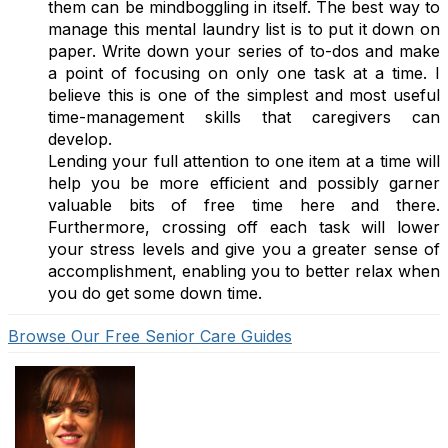
them can be mindboggling in itself. The best way to
manage this mental laundry list is to put it down on
paper. Write down your series of to-dos and make
a point of focusing on only one task at a time. I
believe this is one of the simplest and most useful
time-management skills that caregivers can
develop.
Lending your full attention to one item at a time will
help you be more efficient and possibly garner
valuable bits of free time here and there.
Furthermore, crossing off each task will lower
your stress levels and give you a greater sense of
accomplishment, enabling you to better relax when
you do get some down time.
Browse Our Free Senior Care Guides