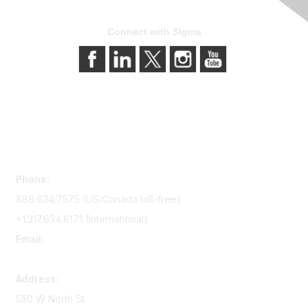
Connect with Sigma
Contact Us
Phone:
888.634.7575 (US/Canada toll-free)
+1.317.634.8171 (International)
Email:
memserv@sigmanursing.org
Address:
550 W North St