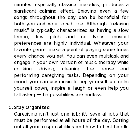
minutes, especially classical melodies, produces a
significant calming effect. Enjoying even a few
songs throughout the day can be beneficial for
both you and your loved one. Although “relaxing
music” is typically characterized as having a slow
tempo, low pitch and no lyrics, musical
preferences are highly individual. Whatever your
favorite genre, make a point of playing some tunes
every chance you get. You can even multitask and
engage in your own version of music therapy while
cooking, driving, cleaning the house and
performing caregiving tasks. Depending on your
mood, you can use music to pep yourself up, calm
yourself down, inspire a laugh or even help you
fall asleep—the possibilities are endless.
Stay Organized
Caregiving isn’t just one job; it’s several jobs that
must be performed at all hours of the day. Sorting
out all your responsibilities and how to best handle