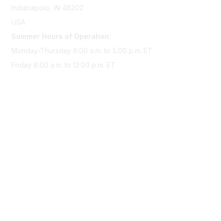
Indianapolis, IN 46202
USA
Summer Hours of Operation:
Monday-Thursday 8:00 a.m. to 5:00 p.m. ET
Friday 8:00 a.m. to 12:00 p.m. ET
Membership
Join Sigma today
Access Sigma benefits
Renew your membership
Privacy & Terms