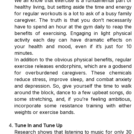
We all know that exercise is a fundamental part of
healthy living, but setting aside the time and energy
for regular workouts is a lot to ask of a busy family
caregiver. The truth is that you don’t necessarily
have to spend an hour at the gym daily to reap the
benefits of exercising. Engaging in light physical
activity each day can have dramatic effects on
your health and mood, even if it’s just for 10
minutes.
In addition to the obvious physical benefits, regular
exercise releases endorphins, which are a godsend
for overburdened caregivers. These chemicals
reduce stress, improve sleep, and combat anxiety
and depression. So, give yourself the time to walk
around the block, dance to a few upbeat songs, do
some stretching, and, if you’re feeling ambitious,
incorporate some resistance training with either
weights or exercise bands.
Tune In and Tune Up
Research shows that listening to music for only 30