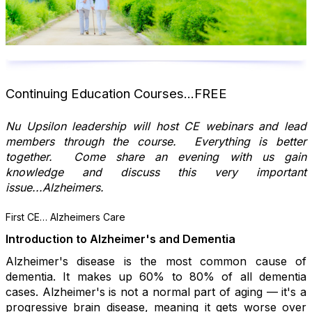
Continuing Education Courses...FREE
Nu Upsilon leadership will host CE webinars and lead
members through the course. Everything is better
together. Come share an evening with us gain
knowledge and discuss this very important
issue...Alzheimers.
First CE… Alzheimers Care
Introduction to Alzheimer's and Dementia
Alzheimer's disease is the most common cause of
dementia. It makes up 60% to 80% of all dementia
cases. Alzheimer's is not a normal part of aging — it's a
progressive brain disease, meaning it gets worse over