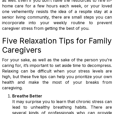
as well. Even if you don’t have the resources to hire in-
home care for a few hours each week, or your loved
one vehemently resists the idea of a respite stay at a
senior living community, there are small steps you can
incorporate into your weekly routine to prevent
caregiver stress from getting the best of you.
Five Relaxation Tips for Family
Caregivers
For your sake, as well as the sake of the person you’re
caring for, it’s important to set aside time to decompress.
Relaxing can be difficult when your stress levels are
high, but these five tips can help you prioritize your own
health and make the most of your breaks from
caregiving.
Breathe Better
It may surprise you to learn that chronic stress can
lead to unhealthy breathing habits. There are
several kinds of professionals who can provide