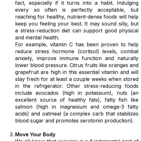
fact, especially if it turns into a habit. Indulging
every so often is perfectly acceptable, but
reaching for healthy, nutrient-dense foods will help
keep you feeling your best. It may sound silly, but
a stress-reduction diet can support good physical
and mental health.
For example, vitamin C has been proven to help
reduce stress hormone (cortisol) levels, combat
anxiety, improve immune function and naturally
lower blood pressure. Citrus fruits like oranges and
grapefruit are high in this essential vitamin and will
stay fresh for at least a couple weeks when stored
in the refrigerator. Other stress-reducing foods
include avocados (high in potassium), nuts (an
excellent source of healthy fats), fatty fish like
salmon (high in magnesium and omega-3 fatty
acids) and oatmeal (a complex carb that stabilizes
blood sugar and promotes serotonin production).
Move Your Body