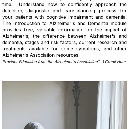
time. Understand how to confidently approach the
detection, diagnostic and care-planning process for
your patients with cognitive impairment and dementia.
The Introduction to Alzheimer's and Dementia module
provides free, valuable information on the impact of
Alzheimer's, the difference between Alzheimer's and
dementia, stages and risk factors, current research and
treatments available for some symptoms, and other
Alzheimer's Association resources.
®
Provider Education from the Alzheimer's Association
1 Credit Hour