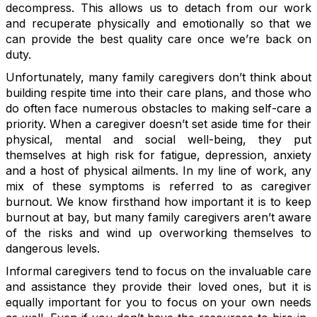
decompress. This allows us to detach from our work
and recuperate physically and emotionally so that we
can provide the best quality care once we’re back on
duty.
Unfortunately, many family caregivers don’t think about
building respite time into their care plans, and those who
do often face numerous obstacles to making self-care a
priority. When a caregiver doesn’t set aside time for their
physical, mental and social well-being, they put
themselves at high risk for fatigue, depression, anxiety
and a host of physical ailments. In my line of work, any
mix of these symptoms is referred to as caregiver
burnout. We know firsthand how important it is to keep
burnout at bay, but many family caregivers aren’t aware
of the risks and wind up overworking themselves to
dangerous levels.
Informal caregivers tend to focus on the invaluable care
and assistance they provide their loved ones, but it is
equally important for you to focus on your own needs