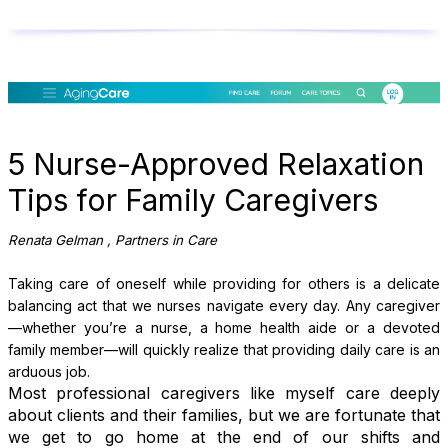
5 Nurse-Approved Relaxation
Tips for Family Caregivers
Renata Gelman
, Partners in Care
Taking care of oneself while providing for others is a delicate
balancing act that we nurses navigate every day. Any caregiver
—whether you’re a nurse, a home health aide or a devoted
family member—will quickly realize that providing daily care is an
arduous job.
Most professional caregivers like myself care deeply
about clients and their families, but we are fortunate that
we get to go home at the end of our shifts and