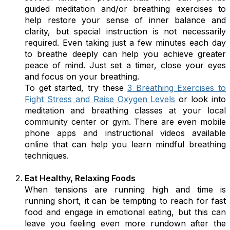
guided meditation and/or breathing exercises to
help restore your sense of inner balance and
clarity, but special instruction is not necessarily
required. Even taking just a few minutes each day
to breathe deeply can help you achieve greater
peace of mind. Just set a timer, close your eyes
and focus on your breathing.
To get started, try these
3 Breathing Exercises to
Fight Stress and Raise Oxygen Levels
or look into
meditation and breathing classes at your local
community center or gym. There are even mobile
phone apps and instructional videos available
online that can help you learn mindful breathing
techniques.
Eat Healthy, Relaxing Foods
When tensions are running high and time is
running short, it can be tempting to reach for fast
food and engage in emotional eating, but this can
leave you feeling even more rundown after the