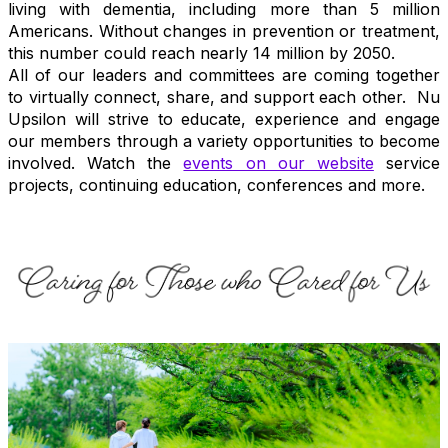
living with dementia, including more than 5 million
Americans. Without changes in prevention or treatment,
this number could reach nearly 14 million by 2050.
All of our leaders and committees are coming together
to virtually connect, share, and support each other. Nu
Upsilon will strive to educate, experience and engage
our members through a variety opportunities to become
involved. Watch the
events on our website
service
projects, continuing education, conferences and more.
.