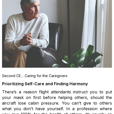
Second CE… Caring for the Caregivers
Prioritizing Self-Care and Finding Harmony
There’s a reason flight attendants instruct you to put
your mask on first before helping others, should the
aircraft lose cabin pressure. You can’t give to others
what you don’t have yourself. In a profession where