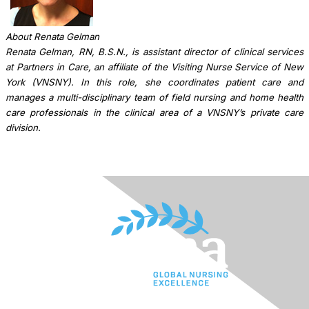
About Renata Gelman
Renata Gelman, RN, B.S.N., is assistant director of clinical services
at Partners in Care, an affiliate of the Visiting Nurse Service of New
York (VNSNY). In this role, she coordinates patient care and
manages a multi-disciplinary team of field nursing and home health
care professionals in the clinical area of a VNSNY’s private care
division.