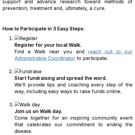
support and advance research toward methods of
prevention, treatment and, ultimately, a cure.
How to Participate in 3 Easy Steps:
Register for your local Walk.
Find a Walk near you and
reach out to our
Administrative Coordinator
to participate.
Start fundraising and spread the word.
We’ll provide tips and coaching every step of the
way, including easy ways to raise funds online.
Join us on Walk day.
Come together for an inspiring community event
that celebrates our commitment to ending the
disease.