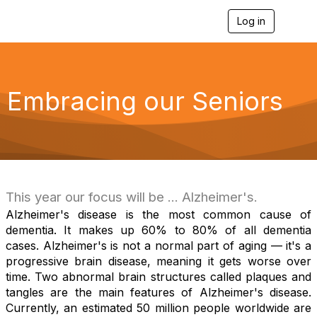
Log in
T
o
g
g
l
e
Embracing our Seniors
n
a
v
i
g
a
t
i
This year our focus will be ... Alzheimer's.
o
Alzheimer's disease is the most common cause of
n
dementia. It makes up 60% to 80% of all dementia
cases. Alzheimer's is not a normal part of aging — it's a
progressive brain disease, meaning it gets worse over
time. Two abnormal brain structures called plaques and
tangles are the main features of Alzheimer's disease.
Currently, an estimated 50 million people worldwide are