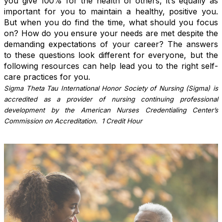
you give 100% for the health of others, it’s equally as
important for you to maintain a healthy, positive you.
But when you do find the time, what should you focus
on? How do you ensure your needs are met despite the
demanding expectations of your career? The answers
to these questions look different for everyone, but the
following resources can help lead you to the right self-
care practices for you.
Sigma Theta Tau International Honor Society of Nursing (Sigma) is
accredited as a provider of nursing continuing professional
development by the American Nurses Credentialing Center’s
Commission on Accreditation. 1 Credit Hour